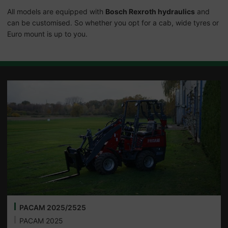
All models are equipped with
Bosch Rexroth hydraulics
and
can be customised. So whether you opt for a cab, wide tyres or
Euro mount is up to you.
PACAM 2025/2525
PACAM 2025