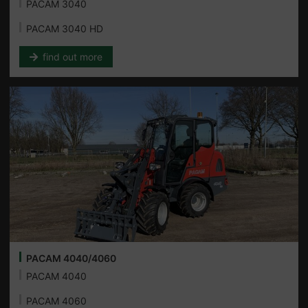
PACAM 3040
PACAM 3040 HD
find out more
PACAM 4040/4060
PACAM 4040
PACAM 4060