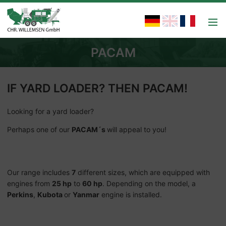
PACAM
IF YARD LOADER? THEN PACAM!
Looking for a yard loader?
Perhaps one of our
PACAM´s
will appeal to you!
Our range includes
7
different sizes, which are equipped with
engines from
25 hp
to
60 hp
. Depending on the model, a
Perkins
,
Kubota
or
Yanmar
engine is installed.