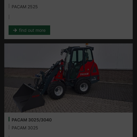
PACAM 2525
find out more
PACAM 3025/3040
PACAM 3025