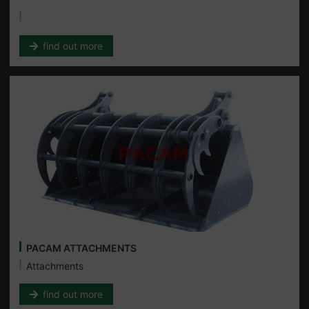
find out more
PACAM ATTACHMENTS
Attachments
find out more