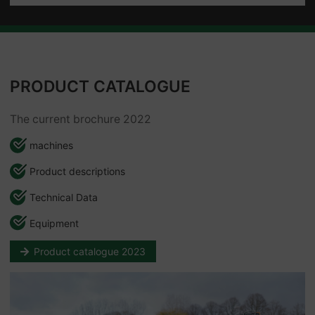
PRODUCT CATALOGUE
The current brochure 2022
machines
Product descriptions
Technical Data
Equipment
Product catalogue 2023